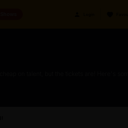
 Shows
Login
Favou
eap on talent, but the tickets are! Here's som
l!