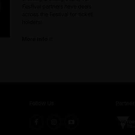
Festival partners have deals
across the Festival for ticket
holders!
More info
Follow Us
Partner