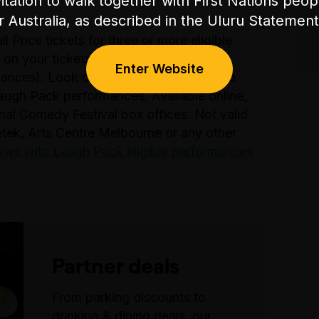
itation to walk together with First Nations peo
or Australia, as described in the Uluru Stateme
 Price tickets for three or more eligible
 on your tickets (excludes previews,
Enter Website
nces). Look out for the blue dot on the
augh Pack performances. Available online,
nal Comedy Festival box offices. Not valid
etek, Arts Centre Melbourne or any other
shows with Laugh Pack eligible performances
Partner deals
From parking discounts to
drinking & dining deals, our