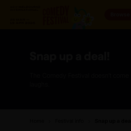
Browse
Snap up a deal!
The Comedy Festival doesn’t come ch
laughs.
Home
Festival info
Snap up a dea