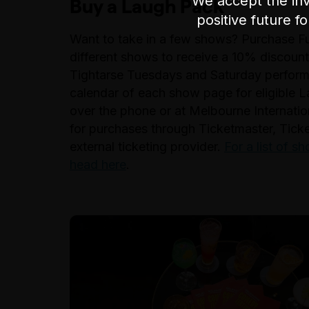
We accept the inv
Buy a Laugh Pack
positive future f
Want to take in a few shows? Purchase Full
different shows to receive a 10% discount
Tightarse Tuesdays and Saturday performa
calendar of each show page for eligible L
over the phone or at Melbourne Internatio
for purchases through Ticketmaster, Tick
external ticketing provider.
For a list of 
head here
.