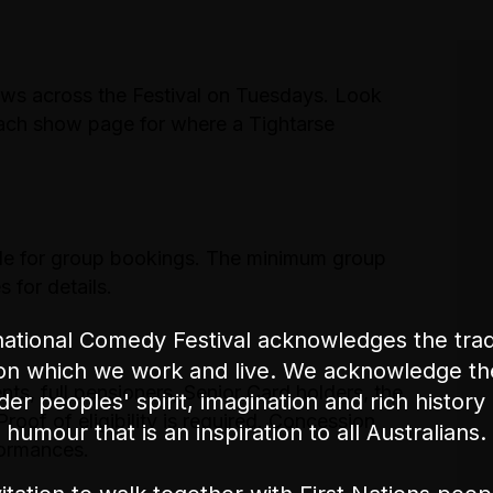
ows across the Festival on Tuesdays. Look
each show page for where a Tightarse
le for group bookings. The minimum group
 for details.
ational Comedy Festival acknowledges the tradi
on which we work and live. We acknowledge th
nts, full pensioners, Senior Card holders, the
nder peoples' spirit, imagination and rich history 
oof of eligibility is required. Concession
humour that is an inspiration to all Australians.
formances.