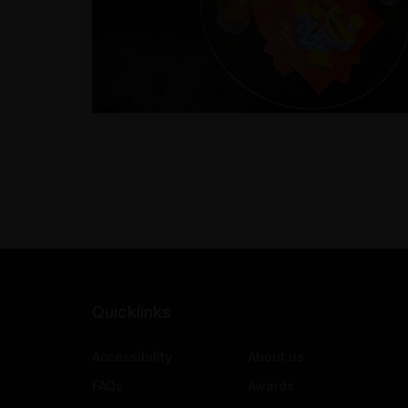
Quicklinks
Accessibility
About us
FAQs
Awards