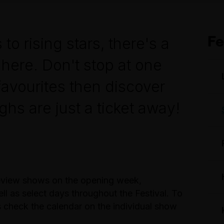
Fe
 rising stars, there's a
here. Don't stop at one
favourites then discover
hs are just a ticket away!
review shows on the opening week,
 as select days throughout the Festival. To
check the calendar on the individual show