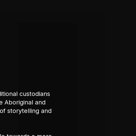
tional custodians
e Aboriginal and
of storytelling and