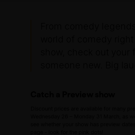
From comedy legends to
world of comedy right 
show, check out your 
someone new. Big laug
Catch a Preview show
Discount prices are available for many p
Wednesday 26 – Monday 31 March, as well
see whether your show has preview dates 
page - look for the pink dots!