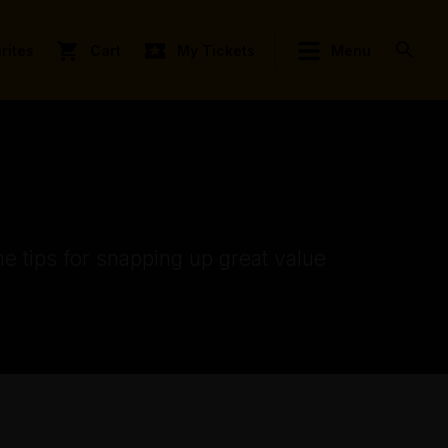
rites
Cart
My Tickets
Menu
e tips for snapping up great value