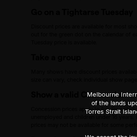
Go on a Tightarse Tuesday
Discount prices are available for most sh
out for the green dot on the calendar of 
Tuesday price is available.
Take a group
Many shows have discount prices availab
size can vary, check individual show pages
Show a valid Concession
Melbourne Intern
of the lands up
Concession prices apply to full-time stude
Torres Strait Isla
unemployed and children under 16 years. Pr
prices may not be available for some per