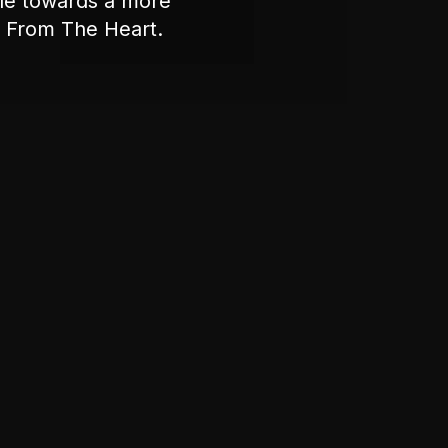
ple towards a more
nt From The Heart.