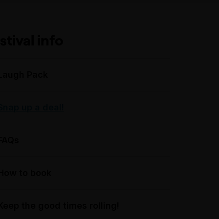
stival info
Laugh Pack
Snap up a deal!
FAQs
How to book
Keep the good times rolling!