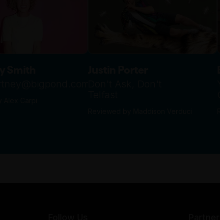
y Smith
Justin Porter
urtney@bigpond.com
Don't Ask, Don't
Telfast
 Alex Carpi
Reviewed by Maddison Verduci
Follow Us
Partner