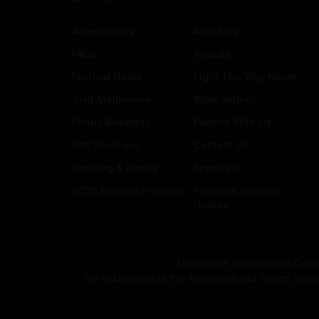
Accessibility
About us
FAQs
Awards
Festival News
Light The Way Home
Visit Melbourne
Work with us
Funny Business
Partner With Us
Gift Vouchers
Contact Us
Drinking & Dining
Feedback
2026 Festival Partners
Previous Festival
Guides
Melbourne International Come
We acknowledge the Aboriginal and Torres Strait Isla