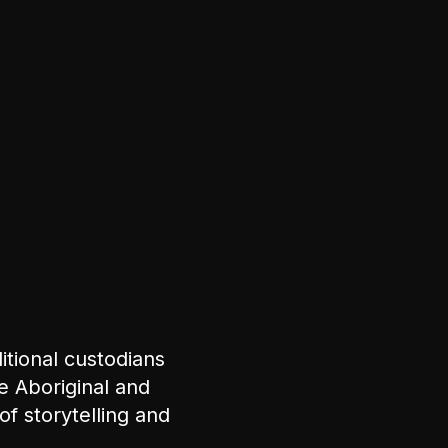
tional custodians
e Aboriginal and
of storytelling and