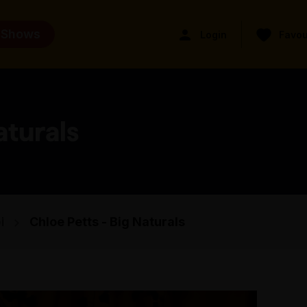
 Shows
Login
Favou
aturals
i
Chloe Petts - Big Naturals