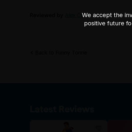
We accept the inv
Reviewed by
Alex Carpi
positive future f
Back to Funny Tonne
Latest Reviews