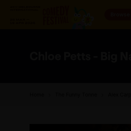
Browse
Chloe Petts - Big N
Home
The Funny Tonne
Alex Carp