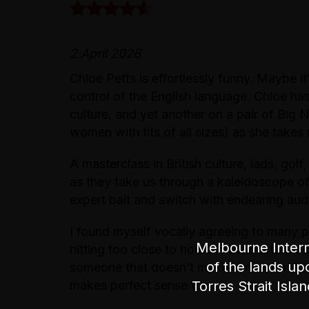
2 April 2026
Chloe Petts is effortlessly funny. Maybe it
control of the English language. Chloe has
culture, and yet another on a pair of Big
women with tits of all sizes) as she takes 
A masterclass in British culture, lads, golf,
as they take us through a kaleidoscope of
expert bait and switch with endearing audi
I found myself vocally agreeing to many 
Melbourne Intern
hitting too close to home in their astute 
of the lands up
someone that doesn’t make sense, but I t
Torres Strait Isla
makes perfect sense too.