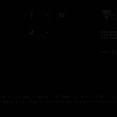
dy Festival acknowledges the traditional custodians of the lands
nder peoples' spirit, imagination and rich history of storytelling 