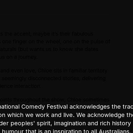
’s the accent, maybe it’s their fabulous
 one finger on the wheel, one on the pulse of
 Naturals (but wants us to know she dates
us on a journey.
 and even love, Chloe sits in familiar territory
 seemingly disconnected stories, delivering
ence interaction.
points throughout the show, Chloe sometimes
ational Comedy Festival acknowledges the tradi
observations. Chloe jokes about being
on which we work and live. We acknowledge th
hink they make perfect sense, and this show
nder peoples' spirit, imagination and rich history 
humour that is an inspiration to all Australians.