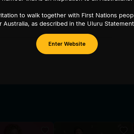
itation to walk together with First Nations peo
or Australia, as described in the Uluru Stateme
Enter Website