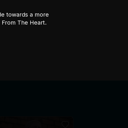
ple towards a more
nt From The Heart.