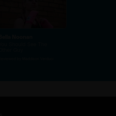
Bella Noonan
You Should See The
Other Guy
Reviewed by Maddison Verduci
s