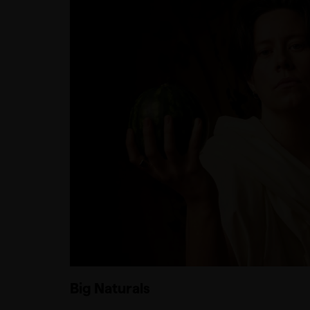
Big Naturals