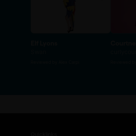
Elf Lyons
Courtne
Swan
curlyco
Reviewed by Alex Carpi
Reviewed by
Quicklinks