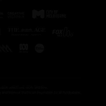
 upon which we work and live.
and humour that is an inspiration to all Australians.