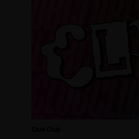
Club Club