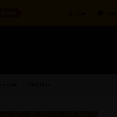
 Shows
Login
Favou
 Verduci
Club Club