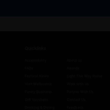
Quicklinks
Accessibility
About us
FAQs
Awards
Festival News
Light The Way Home
Visit Melbourne
Work with us
Funny Business
Partner With Us
Gift Vouchers
Contact Us
Drinking & Dining
Feedback