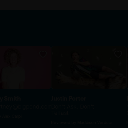
y Smith
Justin Porter
urtney@bigpond.com
Don't Ask, Don't
Telfast
 Alex Carpi
Reviewed by Maddison Verduci