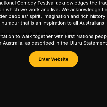
ational Comedy Festival acknowledges the tradi
 Melbourne this festival season. From all
on which we work and live. We acknowledge th
tations, no two nights are the same, so your
nder peoples' spirit, imagination and rich history 
 will be a repeat patron, and I am giddy with
humour that is an inspiration to all Australians.
s next for Proudly.
medy community, this is one for the history
itation to walk together with First Nations peo
or Australia, as described in the Uluru Stateme
Enter Website