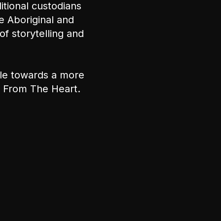
tional custodians
e Aboriginal and
of storytelling and
ple towards a more
nt From The Heart.