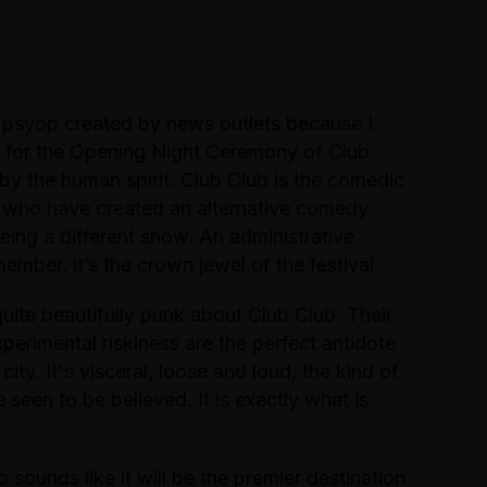
 psyop created by news outlets because I
 for the Opening Night Ceremony of Club
 by the human spirit. Club Club is the comedic
e who have created an alternative comedy
being a different show. An administrative
mber, it’s the crown jewel of the festival.
uite beautifully punk about Club Club. Their
perimental riskiness are the perfect antidote
 city. It's visceral, loose and loud, the kind of
een to be believed. It is exactly what is
sounds like it will be the premier destination