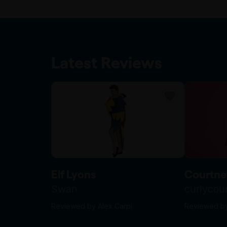
Latest Reviews
Elf Lyons
Courtne
Swan
curlyco
Reviewed by Alex Carpi
Reviewed by