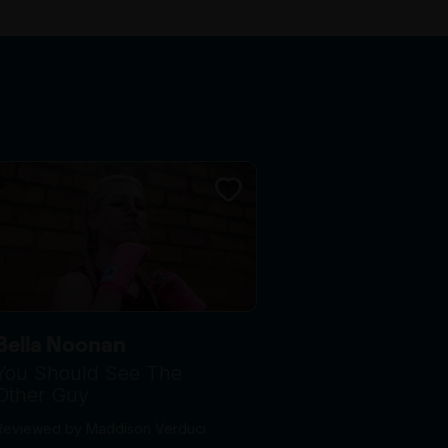
Bella Noonan
You Should See The
Other Guy
Reviewed by Maddison Verduci