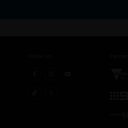
Follow Us
Partner