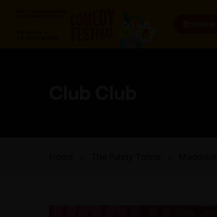
Browse
Club Club
Home
The Funny Tonne
Maddison