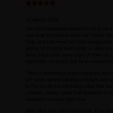
25 March 2026
The 2026 loneliness epidemic has to be a
saw over 100 people pack out Theory Bar
Club, and I’ve never felt more invigorated
genius of Proudly Melbourne, a collectiv
fever dream with every night of their run 
nightmare, no doubt, but as an audience me
There is something unapologetically and q
DIY spirit, genre-bending concepts and ex
to the run-of-the-mill lineups that litter the
comedic chaotic good that demands to be s
needed in comedy right now.
With what they have cooked up, Club Club 