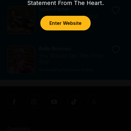
Statement From The Heart.
Justin Porter
Don't Ask, Don't Telfast
Enter Website
Reviewed by Maddison Verduci
Bella Noonan
You Should See The Other
Guy
Reviewed by Maddison Verduci
Quicklinks