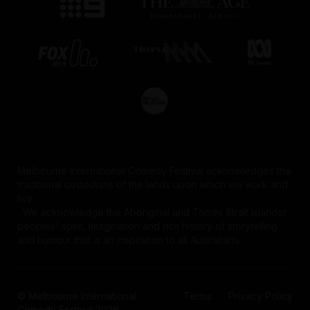
Melbourne International Comedy Festival acknowledges the
traditional custodians of the lands upon which we work and
live.
We acknowledge the Aboriginal and Torres Strait Islander
peoples' spirit, imagination and rich history of storytelling
and humour that is an inspiration to all Australians.
© Melbourne International
Terms
Privacy Policy
Comedy Festival 2026