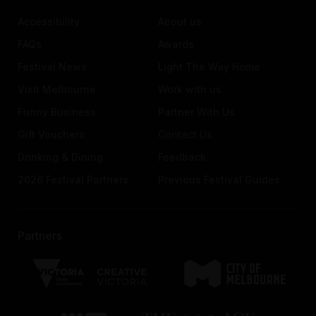
Accessibility
About us
FAQs
Awards
Festival News
Light The Way Home
Visit Melbourne
Work with us
Funny Business
Partner With Us
Gift Vouchers
Contact Us
Drinking & Dining
Feedback
2026 Festival Partners
Previous Festival Guides
Partners