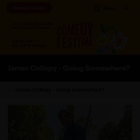
Browse Shows
Menu
James Collopy - Going Somewhere?
James Collopy - Going Somewhere?