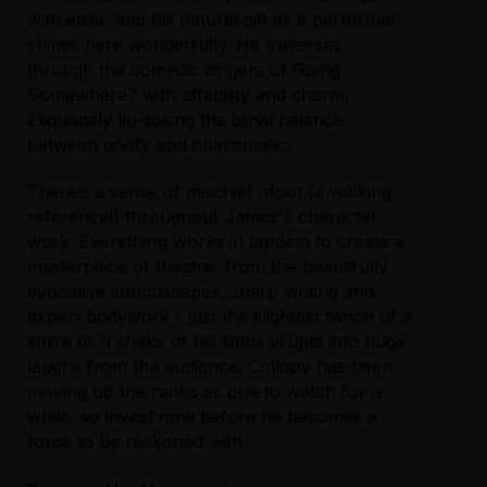
with ease, and his natural gift as a performer
shines here wonderfully. He traverses
through the comedic zingers of Going
Somewhere? with affability and charm,
exquisitely tip-toeing the tonal balance
between goofy and charismatic.
There’s a sense of mischief afoot (a walking
reference!) throughout James's character
work. Everything works in tandem to create a
masterpiece of theatre, from the beautifully
evocative soundscapes, sharp writing and
expert bodywork - just the slightest twitch of a
smirk or a shake of his limbs erupts into huge
laughs from the audience. Collopy has been
moving up the ranks as one to watch for a
while, so invest now before he becomes a
force to be reckoned with.