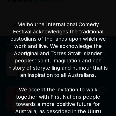
Reviewed by
Maddison Verduci
Melbourne International Comedy
Back to Funny Tonne
Festival acknowledges the traditional
custodians of the lands upon which we
Latest Reviews
work and live. We acknowledge the
Aboriginal and Torres Strait Islander
Elf Lyons
peoples' spirit, imagination and rich
Swan
history of storytelling and humour that is
Reviewed by Alex Carpi
an inspiration to all Australians.
We accept the invitation to walk
Courtney Smith
curlycourtney@bigpond.com
together with First Nations people
towards a more positive future for
Reviewed by Alex Carpi
Australia, as described in the Uluru