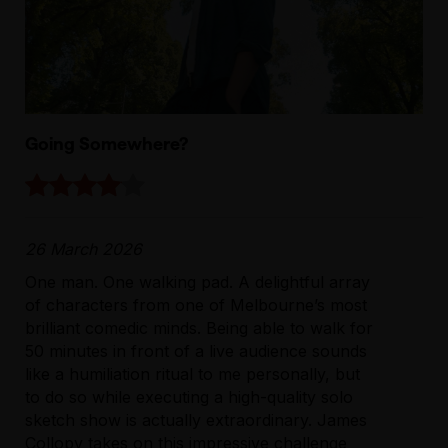
Going Somewhere?
26 March 2026
One man. One walking pad. A delightful array
of characters from one of Melbourne’s most
brilliant comedic minds. Being able to walk for
50 minutes in front of a live audience sounds
like a humiliation ritual to me personally, but
to do so while executing a high-quality solo
sketch show is actually extraordinary. James
Collopy takes on this impressive challenge