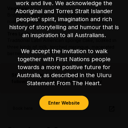
work and live. We acknowledge the
Vegetales
Aboriginal and Torres Strait Islander
Broccolini, asparagus, snow peas, ají panca,
peoples' spirit, imagination and rich
roasted capsicum and smoked almond sauce
history of storytelling and humour that is
Tres Leches
an inspiration to all Australians.
Traditional Latin American sponge cake, soaked in
three kinds of milk, torched meringue, macerated
We accept the invitation to walk
berries
together with First Nations people
towards a more positive future for
Australia, as described in the Uluru
Stand Up & Supper is available on the
following nights: Wed 1 Apr & Wed 8 Apr
Statement From The Heart.
Enter Website
Book here