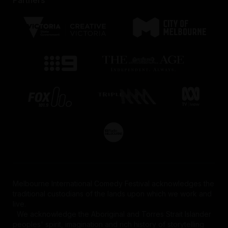
Melbourne International Comedy Festival acknowledges the
traditional custodians of the lands upon which we work and
live.
We acknowledge the Aboriginal and Torres Strait Islander
peoples' spirit, imagination and rich history of storytelling