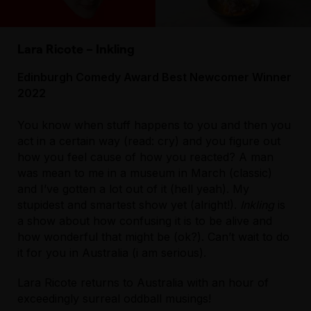
Lara Ricote – Inkling
Edinburgh Comedy Award Best Newcomer Winner
2022
You know when stuff happens to you and then you
act in a certain way (read: cry) and you figure out
how you feel cause of how you reacted? A man
was mean to me in a museum in March (classic)
and I’ve gotten a lot out of it (hell yeah). My
stupidest and smartest show yet (alright!).
Inkling
is
a show about how confusing it is to be alive and
how wonderful that might be (ok?). Can’t wait to do
it for you in Australia (i am serious).
Lara Ricote returns to Australia with an hour of
exceedingly surreal oddball musings!