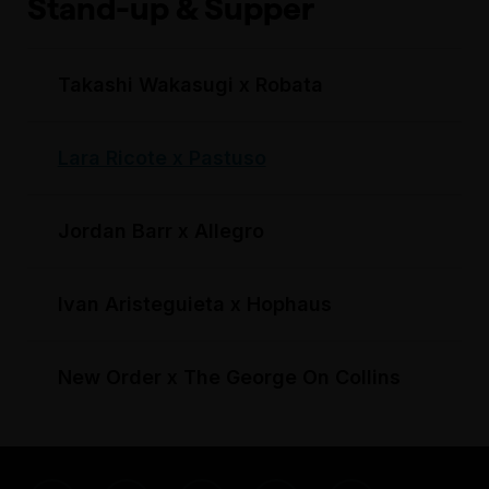
Stand-up & Supper
Takashi Wakasugi x Robata
Lara Ricote x Pastuso
Jordan Barr x Allegro
Ivan Aristeguieta x Hophaus
New Order x The George On Collins