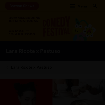
Browse Shows
Menu
Lara Ricote x Pastuso
Lara Ricote x Pastuso