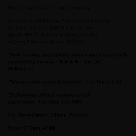
Must close 12 April so get in quickly!
As seen on
Melbourne International Comedy
Festival: The Gala
(ABC),
Live At The
Apollo
(BBC),
Mitchell & Webb Are Not
Helping
(Channel 4) and
QI
(BBC).
‘Dark-leaning, exceedingly surreal and occasionally
confronting humour.’
★★★★
Time Out
Melbourne
‘Hilarious and uniquely inspired.’
The Times (UK)
‘Endearingly offbeat comedy of self-
exploration.’
The Guardian (UK)
Pre-Show Dinner: 7.15pm, Pastuso
Show: 9.10pm, ACMI