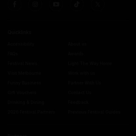
Quicklinks
Accessibility
About us
FAQs
Awards
Festival News
Light The Way Home
Visit Melbourne
Work with us
Funny Business
Partner With Us
Gift Vouchers
Contact Us
Drinking & Dining
Feedback
2026 Festival Partners
Previous Festival Guides
Partners