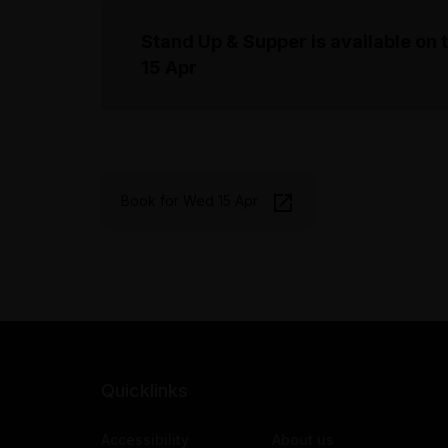
Stand Up & Supper is available on 
15 Apr
Book for Wed 15 Apr
Quicklinks
Accessibility
About us