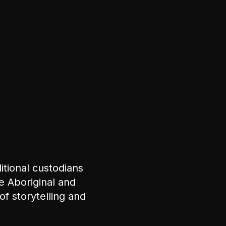
tional custodians
e Aboriginal and
of storytelling and