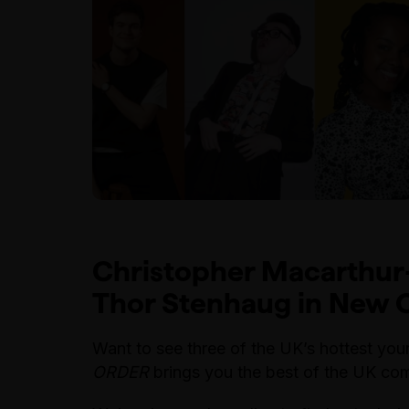
Christopher Macarthur
Thor Stenhaug in
New O
Want to see three of the UK’s hottest y
ORDER
brings you the best of the UK com