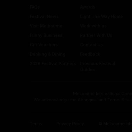
FAQs
Awards
Festival News
Light The Way Home
Visit Melbourne
Work with us
Funny Business
Partner With Us
Gift Vouchers
Contact Us
Drinking & Dining
Feedback
2026 Festival Partners
Previous Festival
Guides
Melbourne International Come
We acknowledge the Aboriginal and Torres Strait Isla
Terms
Privacy Policy
© Melbourne Inte