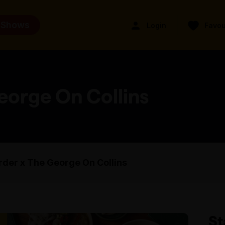
 Shows
Login
Favou
eorge On Collins
der x The George On Collins
St