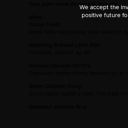
Your post-show dinner will include:
We accept the inv
positive future f
Menu
Prawn Toast
Green talay mayonnaise, herb salad (nf, sy
Mekhong Braised Lamb Ribs
Coriander, chilli (nf, sy, df)
Sichuan Chicken Stir Fry
Capsicum, spring onions, sesame (sy, sf, 
Green Chicken Curry
Dutch carrot, kipfler potato, Thai basil (nf,
Steamed Jasmine Rice