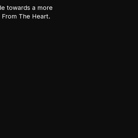
ple towards a more
nt From The Heart.