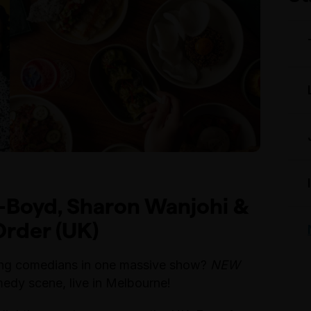
-Boyd, Sharon Wanjohi &
rder (UK)
oung comedians in one massive show?
NEW
edy scene, live in Melbourne!