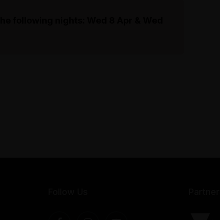
the following nights: Wed 8 Apr & Wed
Follow Us
Partner