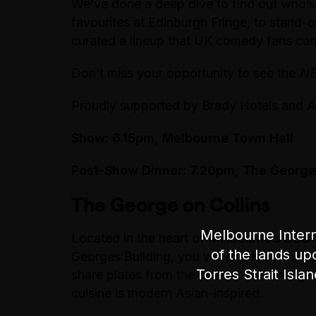
We’ve done a deep dive to find out who’s
favourites at Edinburgh Fringe, to stand
curated a lineup that UK comedy fans can’
Don’t miss your opportunity to see the
N
Proudly supported by Brady Hotels and A
Show: 6.15pm, Melbourne Town Hall
Post-Show Dinner: 7.20pm, The George 
The George on Collins
Melbourne Intern
Located in the heart of Melbourne’s CBD at
of the lands up
Georges Building, you will experience a f
Torres Strait Isla
share plates from the best of The George
cuisine is modern Asian-inspired.