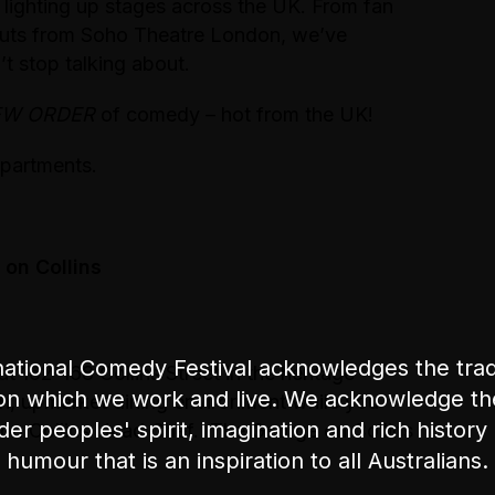
 lighting up stages across the UK. From fan
-outs from Soho Theatre London, we’ve
t stop talking about.
EW ORDER
of comedy – hot from the UK!
partments.
on Collins
ational Comedy Festival acknowledges the tradi
 162-168 Collins Street in the heritage
on which we work and live. We acknowledge th
un, upmarket dining environment while you
nder peoples' spirit, imagination and rich history 
 on Collins Head Chef. The George on Collins
humour that is an inspiration to all Australians.