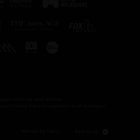
 upon which we work and live.
and humour that is an inspiration to all Australians.
Website by Calico
Back to top