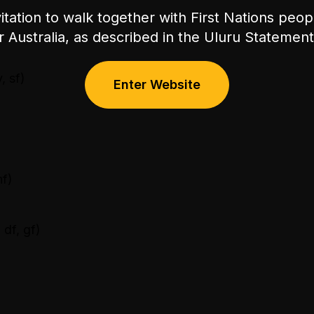
itation to walk together with First Nations peo
or Australia, as described in the Uluru Stateme
, sf)
Enter Website
nf)
 df, gf)