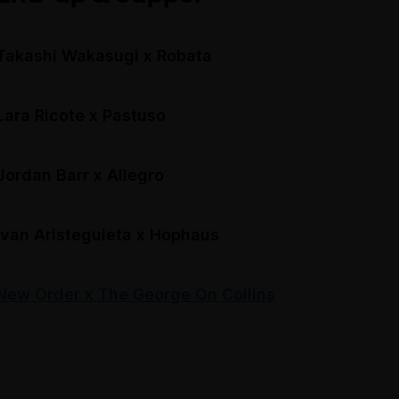
Takashi Wakasugi x Robata
Lara Ricote x Pastuso
Jordan Barr x Allegro
Ivan Aristeguieta x Hophaus
New Order x The George On Collins