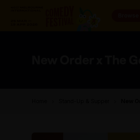
Browse
New Order x The G
Home
Stand-Up & Supper
New Or