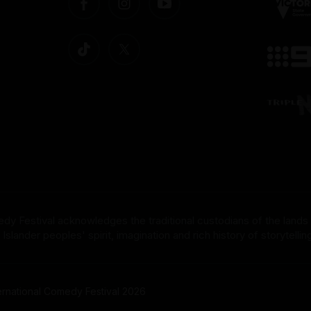
dy Festival acknowledges the traditional custodians of the lands
nder peoples' spirit, imagination and rich history of storytelling 
rnational Comedy Festival 2026