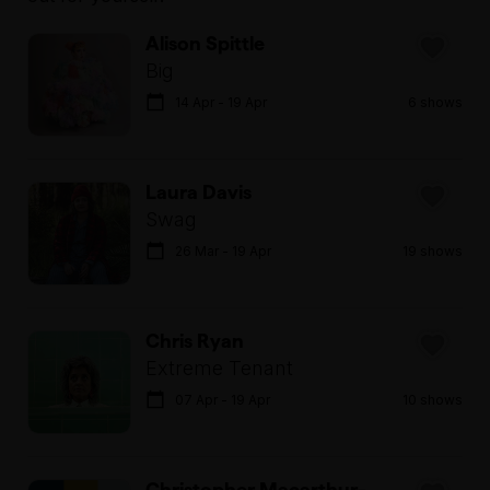
Alison Spittle
Big
14 Apr - 19 Apr
6 shows
Laura Davis
Swag
26 Mar - 19 Apr
19 shows
Chris Ryan
Extreme Tenant
07 Apr - 19 Apr
10 shows
Christopher Macarthur-