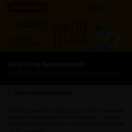
Browse Shows
Menu
Josie Long Recommends
The 2026 Festival, as recommended by Josie Long
Josie Long Recommends
This list, curated by
Josie Long
, is full of comedians
whom she believes were 'born to do this', and that
make her say 'Now that's a comedian!'. Check them
out for yourself!