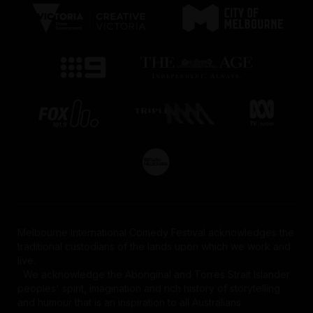
Melbourne International Comedy Festival acknowledges the
traditional custodians of the lands upon which we work and
live.
We acknowledge the Aboriginal and Torres Strait Islander
peoples' spirit, imagination and rich history of storytelling
and humour that is an inspiration to all Australians.