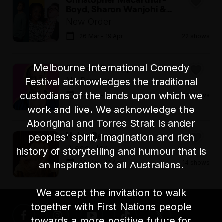
Boyd, Sharon Wanjohi &
Thor Stenhaug in
New Order
26 Mar - 19 Apr
22 shows
Melbourne International Comedy
Gearóid Farrelly
No Pressure
Festival acknowledges the traditional
custodians of the lands upon which we
06 Apr - 19 Apr
12 shows
work and live. We acknowledge the
Aboriginal and Torres Strait Islander
Helen Bauer
peoples' spirit, imagination and rich
Bless Her
history of storytelling and humour that is
26 Mar - 12 Apr
14 shows
an inspiration to all Australians.
We accept the invitation to walk
together with First Nations people
towards a more positive future for